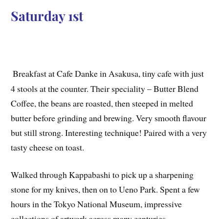
Saturday 1st
Breakfast at Cafe Danke in Asakusa, tiny cafe with just
4 stools at the counter. Their speciality – Butter Blend
Coffee, the beans are roasted, then steeped in melted
butter before grinding and brewing. Very smooth flavour
but still strong. Interesting technique! Paired with a very
tasty cheese on toast.
Walked through Kappabashi to pick up a sharpening
stone for my knives, then on to Ueno Park. Spent a few
hours in the Tokyo National Museum, impressive
collections of artwork across many centuries.