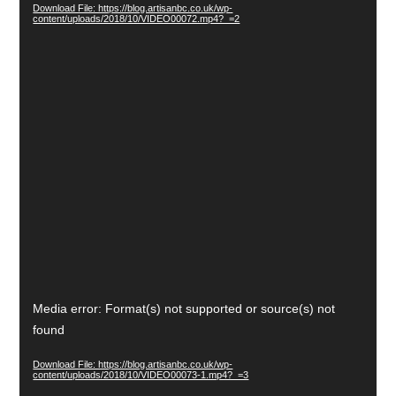
Download File: https://blog.artisanbc.co.uk/wp-
content/uploads/2018/10/VIDEO00072.mp4?_=2
Video
Media error: Format(s) not supported or source(s) not
Player
found
Download File: https://blog.artisanbc.co.uk/wp-
content/uploads/2018/10/VIDEO00073-1.mp4?_=3