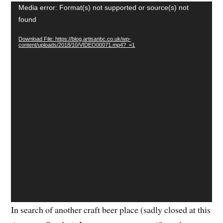
Video
Media error: Format(s) not supported or source(s) not
Player
found
Download File: https://blog.artisanbc.co.uk/wp-
content/uploads/2018/10/VIDEO00071.mp4?_=1
In search of another craft beer place (sadly closed at this