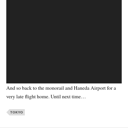
And so back to the monorail and Haneda Airport for a
very late flight home. Until next time…
TOKYO