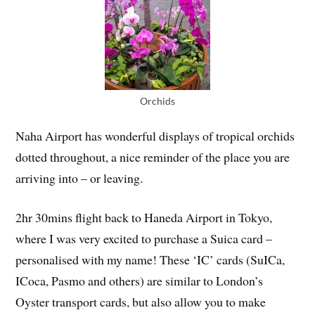
Orchids
Naha Airport has wonderful displays of tropical orchids
dotted throughout, a nice reminder of the place you are
arriving into – or leaving.
2hr 30mins flight back to Haneda Airport in Tokyo,
where I was very excited to purchase a Suica card –
personalised with my name! These ‘IC’ cards (SuICa,
ICoca, Pasmo and others) are similar to London’s
Oyster transport cards, but also allow you to make