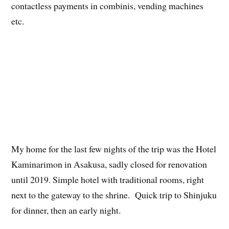
contactless payments in combinis, vending machines
etc.
My home for the last few nights of the trip was the Hotel
Kaminarimon in Asakusa, sadly closed for renovation
until 2019. Simple hotel with traditional rooms, right
next to the gateway to the shrine. Quick trip to Shinjuku
for dinner, then an early night.