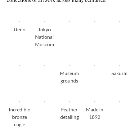
Ueno
Tokyo
National
Museum
Museum
Sakura!
grounds
Incredible
Feather
Made in
bronze
detailing
1892
eagle