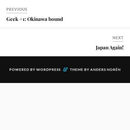
PREVIOUS
Geek #1: Okinawa bound
NEXT
Japan Again!
&
POWERED BY
WORDPRESS
THEME BY
ANDERS NORÉN