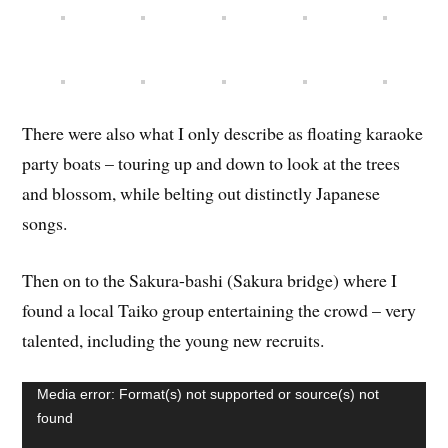
There were also what I only describe as floating karaoke
party boats – touring up and down to look at the trees
and blossom, while belting out distinctly Japanese
songs.
Then on to the Sakura-bashi (Sakura bridge) where I
found a local Taiko group entertaining the crowd – very
talented, including the young new recruits.
Video
Media error: Format(s) not supported or source(s) not
Player
found