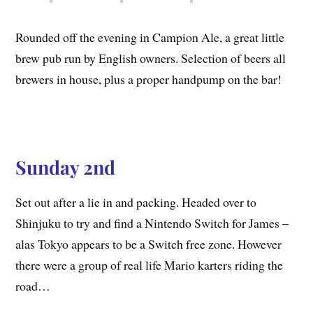
Rounded off the evening in Campion Ale, a great little
brew pub run by English owners. Selection of beers all
brewers in house, plus a proper handpump on the bar!
Sunday 2nd
Set out after a lie in and packing. Headed over to
Shinjuku to try and find a Nintendo Switch for James –
alas Tokyo appears to be a Switch free zone. However
there were a group of real life Mario karters riding the
road…