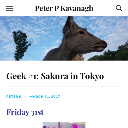
Peter P Kavanagh
Geek #1: Sakura in Tokyo
PETER K
MARCH 31, 2017
Friday 31st