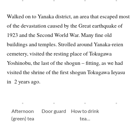
Walked on to Yanaka district, an area that escaped most
of the devastation caused by the Great earthquake of
1923 and the Second World War. Many fine old
buildings and temples. Strolled around Yanaka-reien
cemetery, visited the resting place of Tokugawa
Yoshinobu, the last of the shogun – fitting, as we had
visited the shrine of the first shogun Tokugawa Ieyasu
in 2 years ago.
Afternoon
Door guard
How to drink
(green) tea
tea…