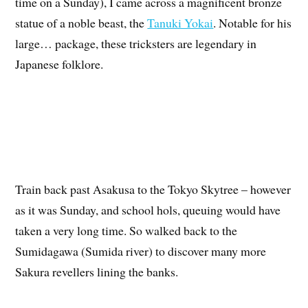
time on a Sunday), I came across a magnificent bronze
statue of a noble beast, the
Tanuki Yokai
. Notable for his
large… package, these tricksters are legendary in
Japanese folklore.
Train back past Asakusa to the Tokyo Skytree – however
as it was Sunday, and school hols, queuing would have
taken a very long time. So walked back to the
Sumidagawa (Sumida river) to discover many more
Sakura revellers lining the banks.