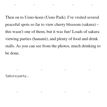
Then on to Ueno-koen (Ueno Park). I’ve visited several
peaceful spots so far to view cherry blossom (sakura) –
this wasn’t one of them, but it was fun! Loads of sakura
viewing parties (hanami), and plenty of food and drink
stalls. As you can see from the photos, much drinking to
be done.
Sakura party…