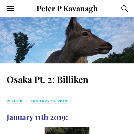
Peter P Kavanagh
Osaka Pt. 2: Billiken
PETER K
JANUARY 12, 2019
January 11th 2019: