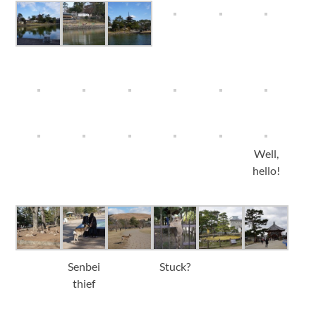
Well,
hello!
Senbei
Stuck?
thief