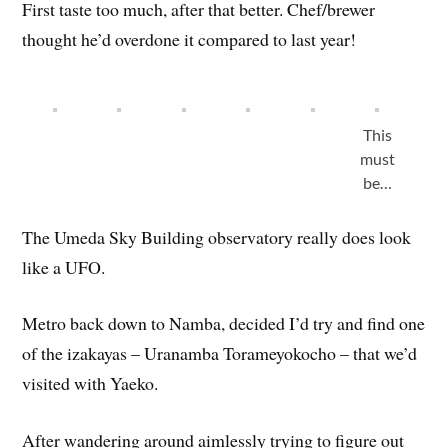
First taste too much, after that better. Chef/brewer
thought he’d overdone it compared to last year!
This
must
be…
The Umeda Sky Building observatory really does look
like a UFO.
Metro back down to Namba, decided I’d try and find one
of the izakayas – Uranamba Torameyokocho – that we’d
visited with Yaeko.
After wandering around aimlessly trying to figure out