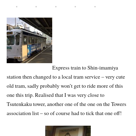
Express train to Shin-imamiya
station then changed to a local tram service – very cute
old tram, sadly probably won’t get to ride more of this
one this trip. Realised that I was very close to
Tsutenkaku tower, another one of the one on the Towers
association list – so of course had to tick that one off!