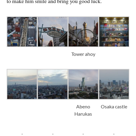
to make him smile and bring you good luck.
Tower ahoy
Abeno
Osaka castle
Harukas