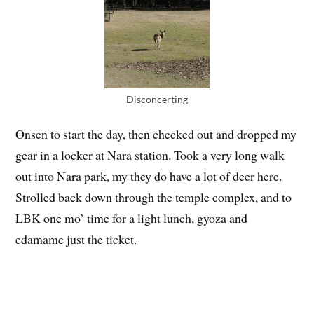
Disconcerting
Onsen to start the day, then checked out and dropped my
gear in a locker at Nara station. Took a very long walk
out into Nara park, my they do have a lot of deer here.
Strolled back down through the temple complex, and to
LBK one mo’ time for a light lunch, gyoza and
edamame just the ticket.