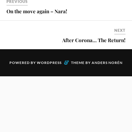
PREVIOUS
On the move again – Nara!
NEXT
After Corona… The Return!
&
POWERED BY
WORDPRESS
THEME BY
ANDERS NORÉN