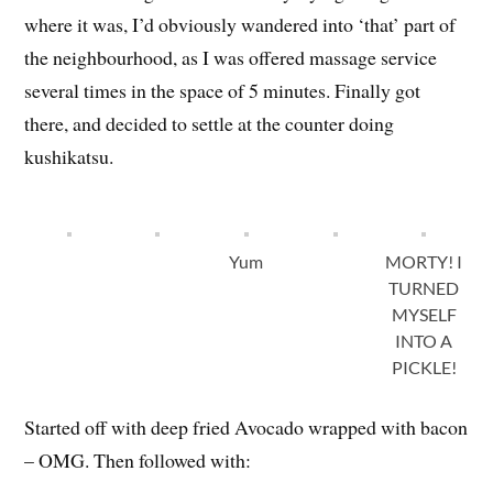
where it was, I’d obviously wandered into ‘that’ part of
the neighbourhood, as I was offered massage service
several times in the space of 5 minutes. Finally got
there, and decided to settle at the counter doing
kushikatsu.
Yum
MORTY! I
TURNED
MYSELF
INTO A
PICKLE!
Started off with deep fried Avocado wrapped with bacon
– OMG. Then followed with: