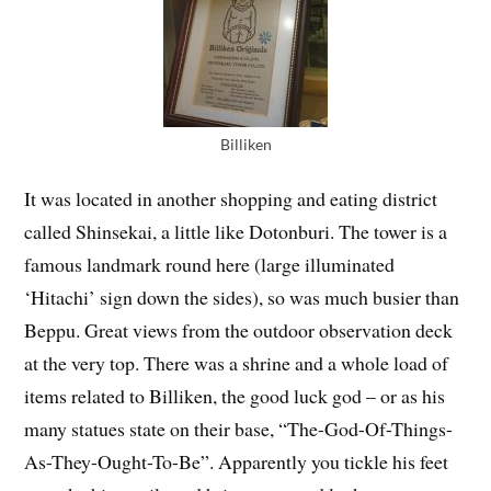
Billiken
It was located in another shopping and eating district
called Shinsekai, a little like Dotonburi. The tower is a
famous landmark round here (large illuminated
‘Hitachi’ sign down the sides), so was much busier than
Beppu. Great views from the outdoor observation deck
at the very top. There was a shrine and a whole load of
items related to Billiken, the good luck god – or as his
many statues state on their base, “The-God-Of-Things-
As-They-Ought-To-Be”. Apparently you tickle his feet