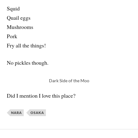
Squid
Quail eggs
Mushrooms
Pork
Fry all the things!
No pickles though.
Dark Side of the Moo
Did I mention I love this place?
NARA
OSAKA