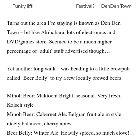
Funky lift
Festival?
DenDen Town
Turns out the area I’m staying is known as Den Den
Town – bit like Akihabara, lots of electronics and
DVD/games store. Seemed to be a much higher
percentage of ‘adult’ stuff advertised though…
Yet another long walk – was heading to a little brewpub
called ‘Beer Belly’ to try a few locally brewed beers.
Minoh Beer: Makiochi Bright, seasonal. Very fresh,
Kolsch style
Minoh Beer: Cabernet Ale. Belgian fruit ale in style,
nicely balanced, cherry notes
Beer Belly: Winter Ale. Heavily spiced, so much clove!