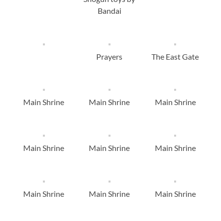
Bandai
Prayers
The East Gate
Main Shrine
Main Shrine
Main Shrine
Main Shrine
Main Shrine
Main Shrine
Main Shrine
Main Shrine
Main Shrine