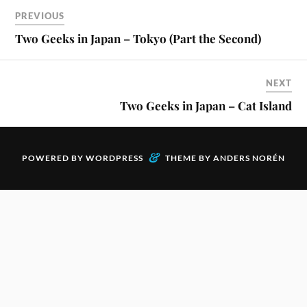
PREVIOUS
Two Geeks in Japan – Tokyo (Part the Second)
NEXT
Two Geeks in Japan – Cat Island
&
POWERED BY
WORDPRESS
THEME BY
ANDERS NORÉN