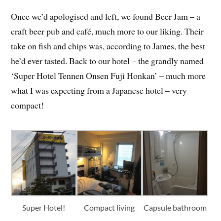
Once we’d apologised and left, we found Beer Jam – a
craft beer pub and café, much more to our liking. Their
take on fish and chips was, according to James, the best
he’d ever tasted. Back to our hotel – the grandly named
‘Super Hotel Tennen Onsen Fuji Honkan’ – much more
what I was expecting from a Japanese hotel – very
compact!
Super Hotel!
Compact living
Capsule bathroom