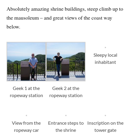
Absolutely amazing shrine buildings, steep climb up to
the mausoleum – and great views of the coast way
below.
Sleepy local
inhabitant
Geek 1 at the
Geek 2 at the
ropeway station
ropeway station
View from the
Entrance steps to
Inscription on the
ropeway car
the shrine
tower gate