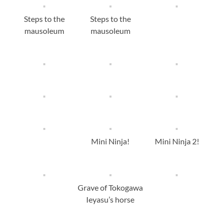
Steps to the
Steps to the
mausoleum
mausoleum
Mini Ninja!
Mini Ninja 2!
Grave of Tokogawa
Ieyasu’s horse