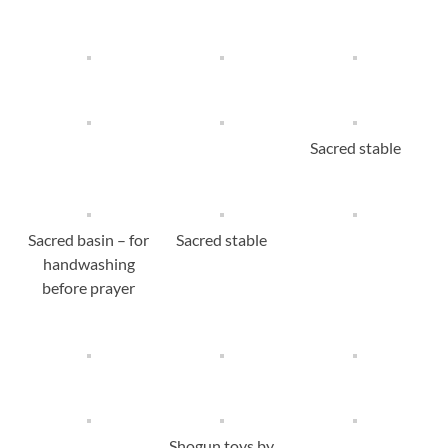
Sacred stable
Sacred basin – for
Sacred stable
handwashing
before prayer
Shogun toys by