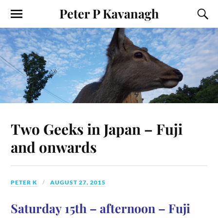
Peter P Kavanagh
Two Geeks in Japan – Fuji
and onwards
PETER K
AUGUST 27, 2015
Saturday 15th – afternoon – Fuji