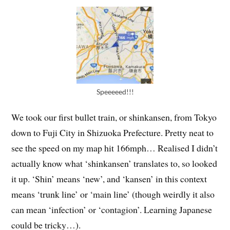
Speeeeed!!!
We took our first bullet train, or shinkansen, from Tokyo
down to Fuji City in Shizuoka Prefecture. Pretty neat to
see the speed on my map hit 166mph… Realised I didn’t
actually know what ‘shinkansen’ translates to, so looked
it up. ‘Shin’ means ‘new’, and ‘kansen’ in this context
means ‘trunk line’ or ‘main line’ (though weirdly it also
can mean ‘infection’ or ‘contagion’. Learning Japanese
could be tricky…).