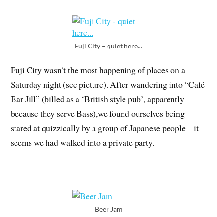
Fuji City – quiet here…
Fuji City wasn’t the most happening of places on a
Saturday night (see picture). After wandering into “Café
Bar Jill” (billed as a ‘British style pub’, apparently
because they serve Bass),we found ourselves being
stared at quizzically by a group of Japanese people – it
seems we had walked into a private party.
Beer Jam