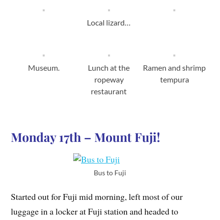
Local lizard…
Museum.
Lunch at the
Ramen and shrimp
ropeway
tempura
restaurant
Monday 17th – Mount Fuji!
Bus to Fuji
Started out for Fuji mid morning, left most of our
luggage in a locker at Fuji station and headed to