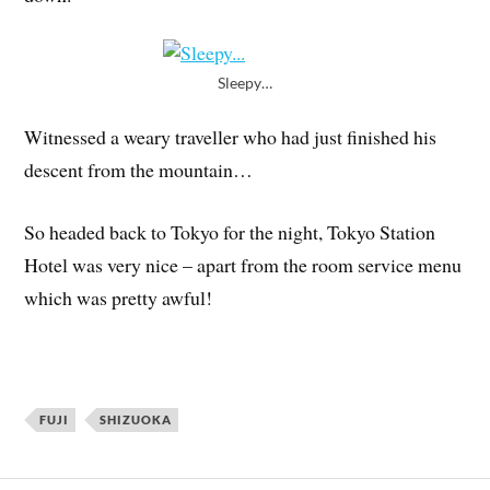
Sleepy…
Witnessed a weary traveller who had just finished his
descent from the mountain…
So headed back to Tokyo for the night, Tokyo Station
Hotel was very nice – apart from the room service menu
which was pretty awful!
FUJI
SHIZUOKA