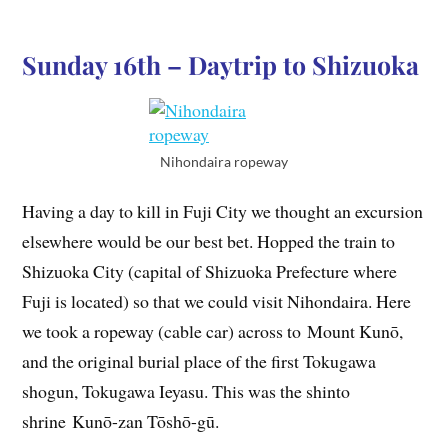
Sunday 16th – Daytrip to Shizuoka
Nihondaira ropeway
Having a day to kill in Fuji City we thought an excursion
elsewhere would be our best bet. Hopped the train to
Shizuoka City (capital of Shizuoka Prefecture where
Fuji is located) so that we could visit Nihondaira. Here
we took a ropeway (cable car) across to Mount Kunō,
and the original burial place of the first Tokugawa
shogun, Tokugawa Ieyasu. This was the shinto
shrine Kunō-zan Tōshō-gū.