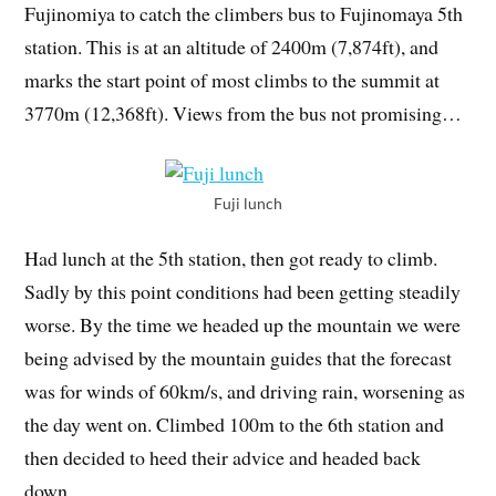
Fujinomiya to catch the climbers bus to Fujinomaya 5th
station. This is at an altitude of 2400m (7,874ft), and
marks the start point of most climbs to the summit at
3770m (12,368ft). Views from the bus not promising…
Fuji lunch
Had lunch at the 5th station, then got ready to climb.
Sadly by this point conditions had been getting steadily
worse. By the time we headed up the mountain we were
being advised by the mountain guides that the forecast
was for winds of 60km/s, and driving rain, worsening as
the day went on. Climbed 100m to the 6th station and
then decided to heed their advice and headed back
down.