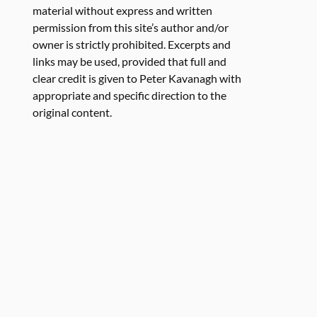
material without express and written
permission from this site’s author and/or
owner is strictly prohibited. Excerpts and
links may be used, provided that full and
clear credit is given to Peter Kavanagh with
appropriate and specific direction to the
original content.