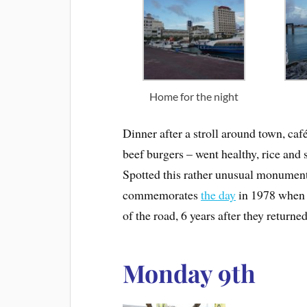
Home for the night
Dinner after a stroll around town, caf
beef burgers – went healthy, rice and 
Spotted this rather unusual monumen
commemorates
the day
in 1978 when t
of the road, 6 years after they return
Monday 9th