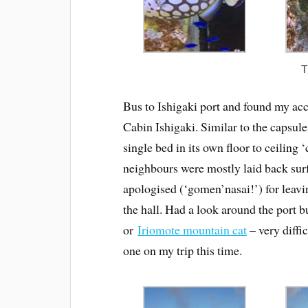
T
Bus to Ishigaki port and found my ac
Cabin Ishigaki. Similar to the capsule 
single bed in its own floor to ceiling
neighbours were mostly laid back sur
apologised (‘gomen’nasai!’) for leavi
the hall. Had a look around the port 
or
Iriomote mountain cat
– very diffic
one on my trip this time.