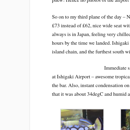
So on to my third plane of the day – 
£73 instead of £62, nice wide seat with
always is in Japan, feeling very chille
hours by the time we landed. Ishigaki
island chain, and the furthest south wi
Immediate si
at Ishigaki Airport – awesome tropical
the bar. Also, instant condensation on
that it was about 34degC and humid as