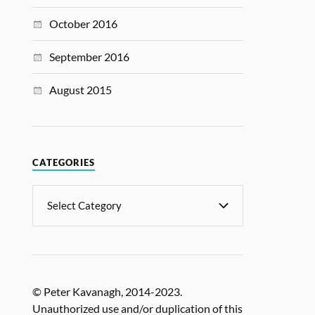
October 2016
September 2016
August 2015
CATEGORIES
© Peter Kavanagh, 2014-2023.
Unauthorized use and/or duplication of this