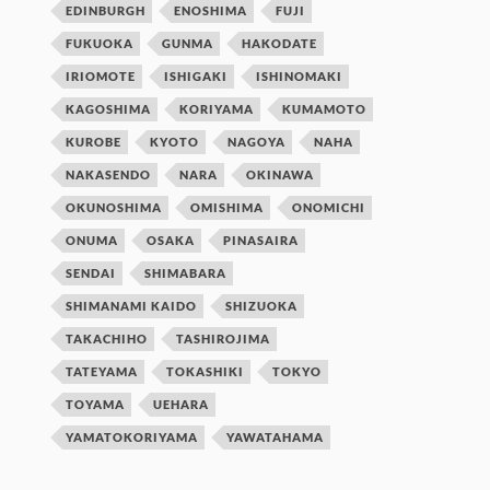
EDINBURGH
ENOSHIMA
FUJI
FUKUOKA
GUNMA
HAKODATE
IRIOMOTE
ISHIGAKI
ISHINOMAKI
KAGOSHIMA
KORIYAMA
KUMAMOTO
KUROBE
KYOTO
NAGOYA
NAHA
NAKASENDO
NARA
OKINAWA
OKUNOSHIMA
OMISHIMA
ONOMICHI
ONUMA
OSAKA
PINASAIRA
SENDAI
SHIMABARA
SHIMANAMI KAIDO
SHIZUOKA
TAKACHIHO
TASHIROJIMA
TATEYAMA
TOKASHIKI
TOKYO
TOYAMA
UEHARA
YAMATOKORIYAMA
YAWATAHAMA