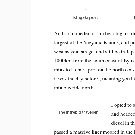
Ishigaki port
And so to the ferry. I’m heading to Ir
largest of the Yaeyama islands, and ju
west as you can get and still be in Japan
1000km from the south coast of Kyus
mins to Uehara port on the north coast
it was the day before), meaning you ha
min bus ride north.
I opted to 
The intrepid traveller
and headed 
diesel in 
passed a massive liner moored in the 