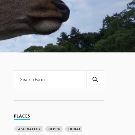
PLACES
ASO VALLEY
BEPPU
DUBAI