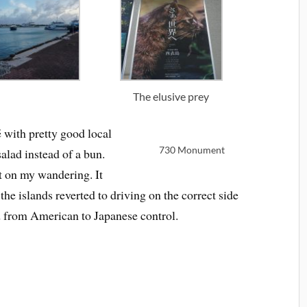
The elusive prey
é with pretty good local
730 Monument
salad instead of a bun.
t on my wandering. It
he islands reverted to driving on the correct side
ed from American to Japanese control.