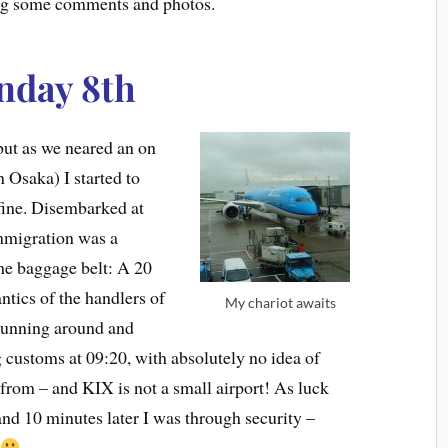
ing some comments and photos.
nday 8th
ut as we neared an on
n Osaka) I started to
 fine. Disembarked at
mmigration was a
the baggage belt: A 20
ntics of the handlers of
My chariot awaits
 running around and
 customs at 09:20, with absolutely no idea of
from – and KIX is not a small airport! As luck
 and 10 minutes later I was through security –
t