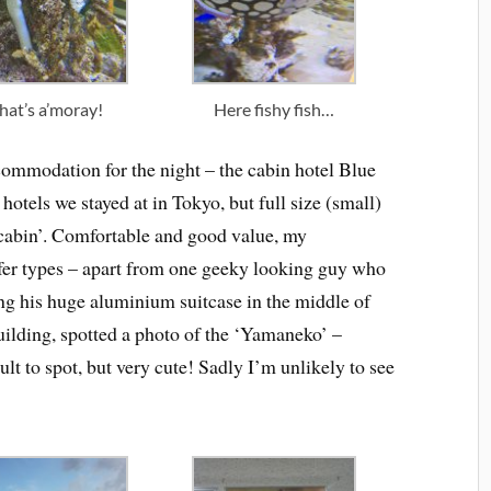
hat’s a’moray!
Here fishy fish…
commodation for the night – the cabin hotel Blue
hotels we stayed at in Tokyo, but full size (small)
 ‘cabin’. Comfortable and good value, my
fer types – apart from one geeky looking guy who
ng his huge aluminium suitcase in the middle of
building, spotted a photo of the ‘Yamaneko’ –
ult to spot, but very cute! Sadly I’m unlikely to see