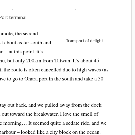
Port terminal
iomote, the second
Transport of delight
st about as far south and
 – at this point, it’s
hu, but only 200km from Taiwan. It’s about 45
, the route is often cancelled due to high waves (as
ve to go to Ohara port in the south and take a 50
stay out back, and we pulled away from the dock
out toward the breakwater. I love the smell of
the morning… It seemed quite a sedate ride, and we
harbour – looked like a city block on the ocean.