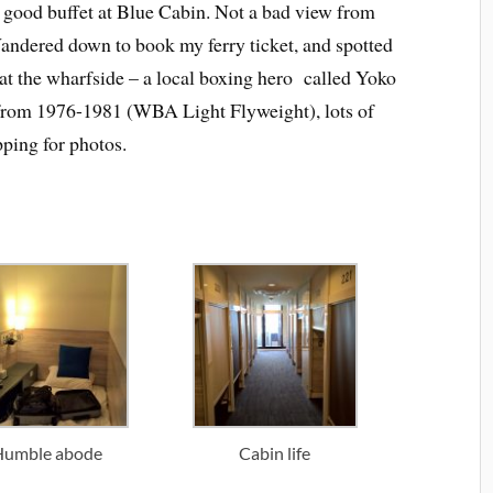
, good buffet at Blue Cabin. Not a bad view from
Wandered down to book my ferry ticket, and spotted
 at the wharfside – a local boxing hero called Yoko
rom 1976-1981 (WBA Light Flyweight), lots of
pping for photos.
Humble abode
Cabin life