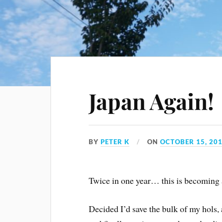
Japan Again!
BY
PETER K
ON
OCTOBER 15, 20
Twice in one year… this is becoming 
Decided I’d save the bulk of my hols, 