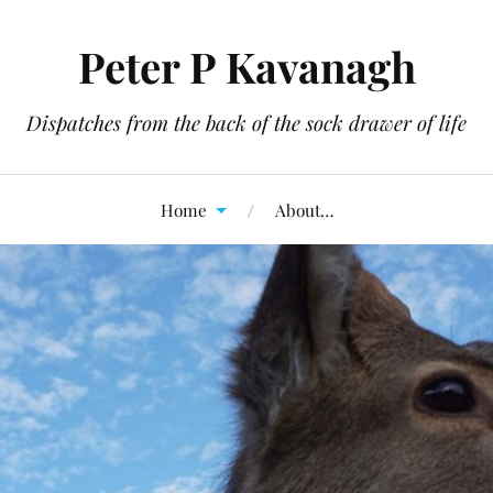
Peter P Kavanagh
Dispatches from the back of the sock drawer of life
Home
About…