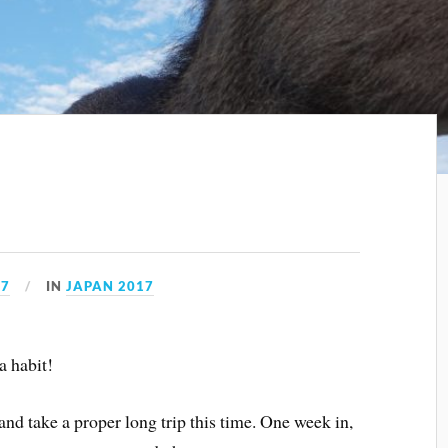
17
IN
JAPAN 2017
a habit!
and take a proper long trip this time. One week in,