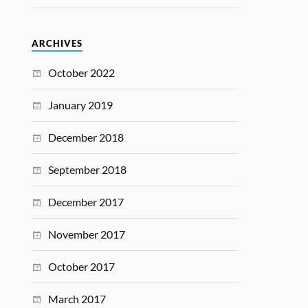
ARCHIVES
October 2022
January 2019
December 2018
September 2018
December 2017
November 2017
October 2017
March 2017