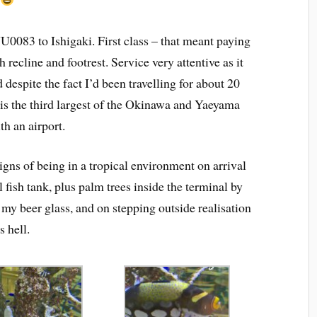
NU0083 to Ishigaki. First class – that meant paying
 recline and footrest. Service very attentive as it
d despite the fact I’d been travelling for about 20
 is the third largest of the Okinawa and Yaeyama
th an airport.
gns of being in a tropical environment on arrival
 fish tank, plus palm trees inside the terminal by
 my beer glass, and on stepping outside realisation
 hell.