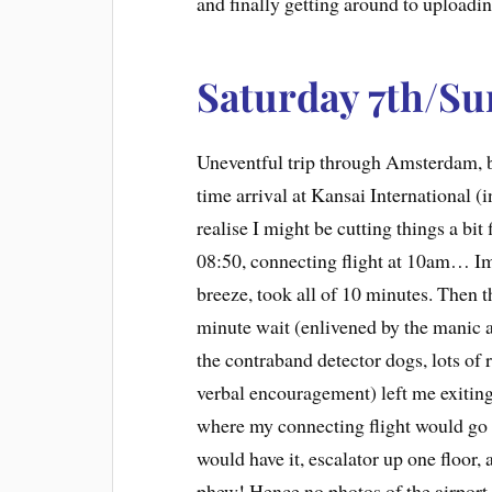
and finally getting around to upload
Saturday 7th/Su
Uneventful trip through Amsterdam, b
time arrival at Kansai International (i
realise I might be cutting things a bit
08:50, connecting flight at 10am… I
breeze, took all of 10 minutes. Then 
minute wait (enlivened by the manic a
the contraband detector dogs, lots of
verbal encouragement) left me exiting
where my connecting flight would go 
would have it, escalator up one floor,
phew! Hence no photos of the airpor