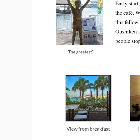
Early start
the café. 
this fellow
Gushiken f
people sto
The greatest?
View from breakfast