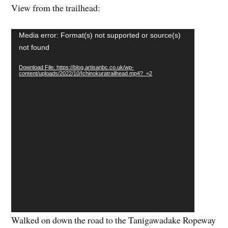
Video
Media error: Format(s) not supported or source(s)
Player
not found
Download File: https://blog.artisanbc.co.uk/wp-
content/uploads/2022/10/Ichinokuratrailhead.mp4?_=2
Walked on down the road to the Tanigawadake Ropeway
– ahead of me at one point I saw a Japanese macaque