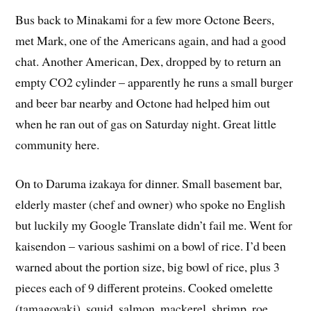
met Mark, one of the Americans again, and had a good
chat. Another American, Dex, dropped by to return an
empty CO2 cylinder – apparently he runs a small burger
and beer bar nearby and Octone had helped him out
when he ran out of gas on Saturday night. Great little
community here.
On to Daruma izakaya for dinner. Small basement bar,
elderly master (chef and owner) who spoke no English
but luckily my Google Translate didn’t fail me. Went for
kaisendon – various sashimi on a bowl of rice. I’d been
warned about the portion size, big bowl of rice, plus 3
pieces each of 9 different proteins. Cooked omelette
(tamagoyaki), squid, salmon, mackerel, shrimp, roe,
tuna, smoked tuna, and what I thought was beef. And