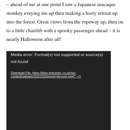
monkey eveying me up then making a hasty retreat up
into the forest. Great views from the ropeway up, then on
to a little chairlift with a spooky passenger ahead – it is
nearly Halloween after all!
Video
Media error: Format(s) not supported or source(s)
Player
not found
Download File: https://blog.artisanbc.co.uk/wp-
content/uploads/2022/10/SpookyAscent.mp4?_=3