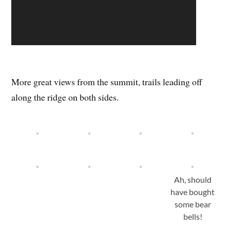
More great views from the summit, trails leading off
along the ridge on both sides.
Ah, should
have bought
some bear
bells!
Bus back to Minakami for a few more Octone Beers,