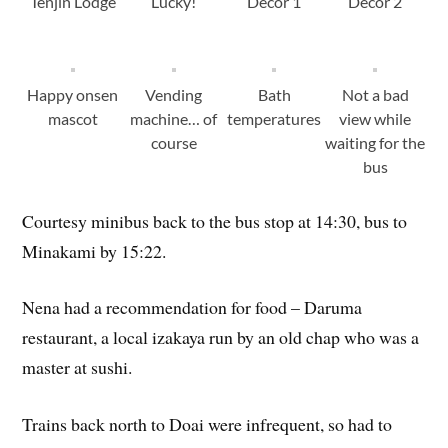
Tenjin Lodge
Lucky!
Decor 1
Decor 2
Happy onsen
Vending
Bath
Not a bad
mascot
machine… of
temperatures
view while
course
waiting for the
bus
Courtesy minibus back to the bus stop at 14:30, bus to
Minakami by 15:22.
Nena had a recommendation for food – Daruma
restaurant, a local izakaya run by an old chap who was a
master at sushi.
Trains back north to Doai were infrequent, so had to