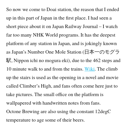
So now we come to Doai station, the reason that I ended
up in this part of Japan in the first place. I had seen a
short piece about it on Japan Railway Journal – I watch
far too many NHK World programs. It has the deepest
platform of any station in Japan, and is jokingly known
as Japan’s Number One Mole Station (日本一のモグラ
駅, Nippon ichi no mogura eki), due to the 462 steps and
10 minute walk to and from the trains.
Wiki
. The climb
up the stairs is used as the opening in a novel and movie
called Climber’s High, and fans often come here just to
take pictures. The small office on the platform is
wallpapered with handwritten notes from fans.
Octone Brewing are also using the constant 12degC
temperature to age some of their beers.