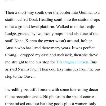
Then a short way south over the border into Gunma, to a
station called Doai. Heading south into the station drops
off at a ground level platform. Walked to to the Tenjin
Lodge, greeted by two lovely pups – and also one of the
staff, Nena. Kieren the owner wasn’t around, he’s an
Aussie who has lived there many years. It was perfect
timing – dropped my case and rucksack, then she drove
me straight to the bus stop for
Takaragawa Onsen
. Bus
arrived 5 mins later. Then courtesy minibus from the bus
stop to the Onsen.
Incredibly beautiful onsen, with some interesting decor
in the reception areas. No photos in the spa of course –
three mixed outdoor bathing pools plus a women-only