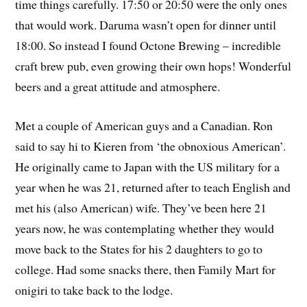
time things carefully. 17:50 or 20:50 were the only ones
that would work. Daruma wasn’t open for dinner until
18:00. So instead I found Octone Brewing – incredible
craft brew pub, even growing their own hops! Wonderful
beers and a great attitude and atmosphere.
Met a couple of American guys and a Canadian. Ron
said to say hi to Kieren from ‘the obnoxious American’.
He originally came to Japan with the US military for a
year when he was 21, returned after to teach English and
met his (also American) wife. They’ve been here 21
years now, he was contemplating whether they would
move back to the States for his 2 daughters to go to
college. Had some snacks there, then Family Mart for
onigiri to take back to the lodge.