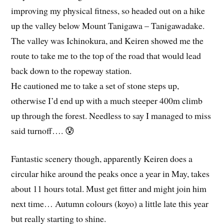
improving my physical fitness, so headed out on a hike
up the valley below Mount Tanigawa – Tanigawadake.
The valley was Ichinokura, and Keiren showed me the
route to take me to the top of the road that would lead
back down to the ropeway station.
He cautioned me to take a set of stone steps up,
otherwise I’d end up with a much steeper 400m climb
up through the forest. Needless to say I managed to miss
said turnoff…. 😰
Fantastic scenery though, apparently Keiren does a
circular hike around the peaks once a year in May, takes
about 11 hours total. Must get fitter and might join him
next time… Autumn colours (koyo) a little late this year
but really starting to shine.