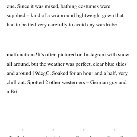
one. Since it was mixed, bathing costumes were
supplied – kind of a wrapround lightweight gown that
had to be tied very carefully to avoid any wardrobe
malfunctions!
It’s often pictured on Instagram with snow
all around, but the weather was perfect, clear blue skies
and around 19degC. Soaked for an hour and a half, very
chill out. Spotted 2 other westerners – German guy and
a Brit.