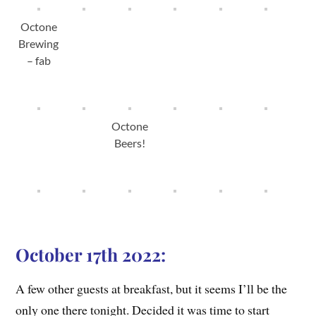
Octone
Brewing
– fab
Octone
Beers!
October 17th 2022:
A few other guests at breakfast, but it seems I’ll be the
only one there tonight. Decided it was time to start