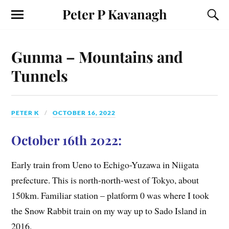
Peter P Kavanagh
Gunma – Mountains and
Tunnels
PETER K
OCTOBER 16, 2022
October 16th 2022:
Early train from Ueno to Echigo-Yuzawa in Niigata
prefecture. This is north-north-west of Tokyo, about
150km. Familiar station – platform 0 was where I took
the Snow Rabbit train on my way up to Sado Island in
2016.