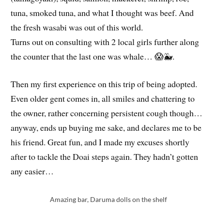
the fresh wasabi was out of this world.
Turns out on consulting with 2 local girls further along
the counter that the last one was whale… 😱🐳.
Then my first experience on this trip of being adopted.
Even older gent comes in, all smiles and chattering to
the owner, rather concerning persistent cough though…
anyway, ends up buying me sake, and declares me to be
his friend. Great fun, and I made my excuses shortly
after to tackle the Doai steps again. They hadn’t gotten
any easier…
Amazing bar, Daruma dolls on the shelf
Having a ‘whale’ of a time…