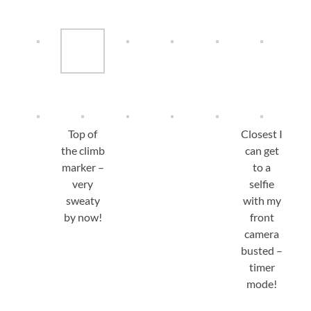
Top of
Closest I
the climb
can get
marker –
to a
very
selfie
sweaty
with my
by now!
front
camera
busted –
timer
mode!
View from the trailhead: