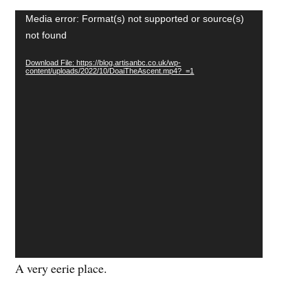
Video
Media error: Format(s) not supported or source(s)
Player
not found
Download File: https://blog.artisanbc.co.uk/wp-
content/uploads/2022/10/DoaiTheAscent.mp4?_=1
A very eerie place.