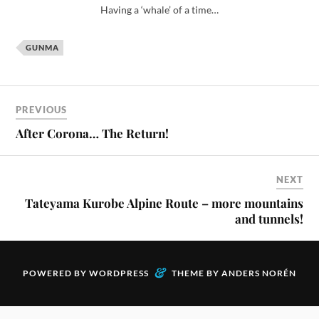
GUNMA
PREVIOUS
After Corona… The Return!
NEXT
Tateyama Kurobe Alpine Route – more mountains
and tunnels!
&
POWERED BY
WORDPRESS
THEME BY
ANDERS NORÉN