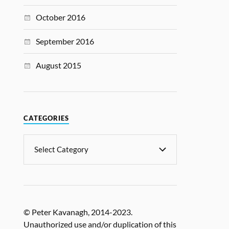
October 2016
September 2016
August 2015
CATEGORIES
© Peter Kavanagh, 2014-2023.
Unauthorized use and/or duplication of this