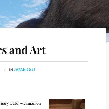
s and Art
9
IN
JAPAN 2019
ebruary Café) – cinnamon