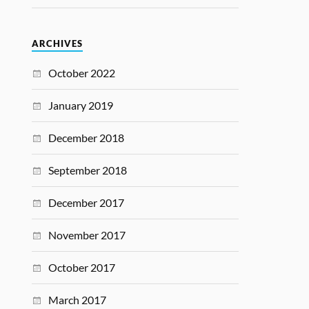
ARCHIVES
October 2022
January 2019
December 2018
September 2018
December 2017
November 2017
October 2017
March 2017