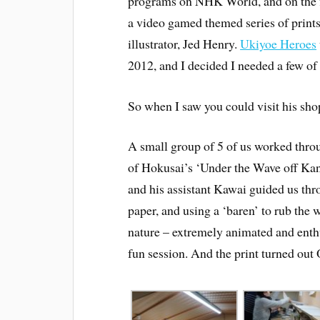
programs on NHK World, and on the f
a video gamed themed series of print
illustrator, Jed Henry.
Ukiyoe Heroes
2012, and I decided I needed a few of t
So when I saw you could visit his sho
A small group of 5 of us worked throu
of Hokusai’s ‘Under the Wave off Kan
and his assistant Kawai guided us thro
paper, and using a ‘baren’ to rub the 
nature – extremely animated and enthu
fun session. And the print turned out