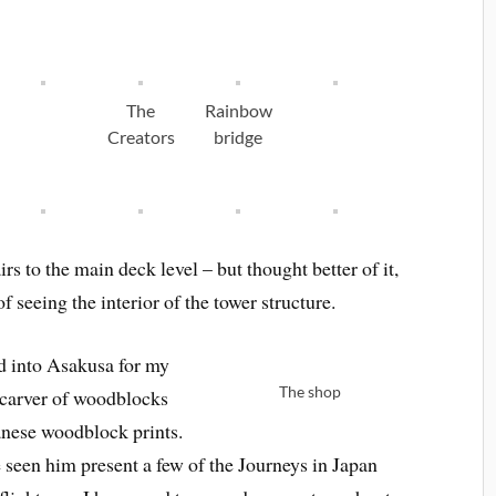
The
Rainbow
Creators
bridge
s to the main deck level – but thought better of it,
seeing the interior of the tower structure.
ed into Asakusa for my
The shop
 carver of woodblocks
anese woodblock prints.
e seen him present a few of the Journeys in Japan