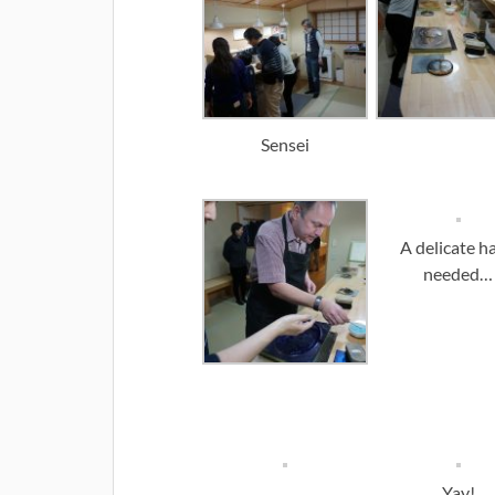
Sensei
A delicate h
needed…
Yay!