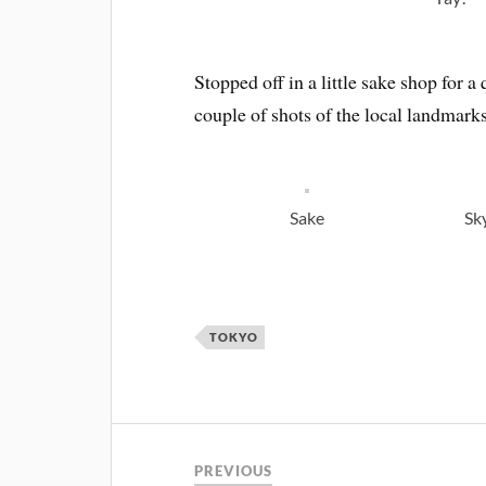
Stopped off in a little sake shop for 
couple of shots of the local landmarks
Sake
Sk
TOKYO
PREVIOUS