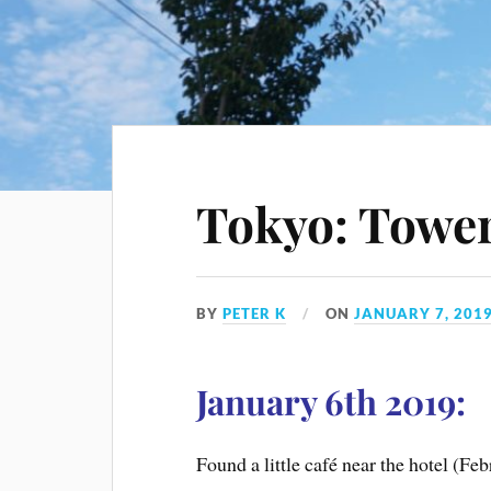
Tokyo: Tower
BY
PETER K
ON
JANUARY 7, 201
January 6th 2019:
Found a little café near the hotel (F