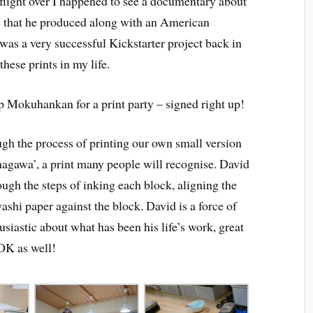
light over I happened to see a documentary about
s that he produced along with an American
was a very successful Kickstarter project back in
hese prints in my life.
p Mokuhankan for a print party – signed right up!
gh the process of printing our own small version
agawa’, a print many people will recognise. David
ugh the steps of inking each block, aligning the
washi paper against the block. David is a force of
siastic about what has been his life’s work, great
 OK as well!