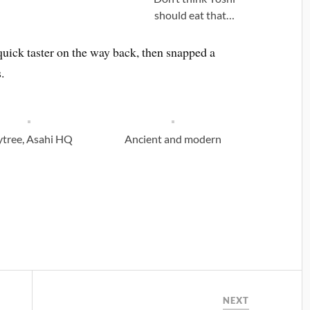
should eat that…
a quick taster on the way back, then snapped a
.
ytree, Asahi HQ
Ancient and modern
NEXT