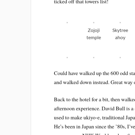
ticked off that towers list!
Zojoji
Skytree
temple
ahoy
Could have walked up the 600 odd stair
and walked down instead. Great way of 
Back to the hotel for a bit, then walk
afternoon experience. David Bull is a
used to make ukiyo-e, traditional Jap
He’s been in Japan since the ’80s, I’v