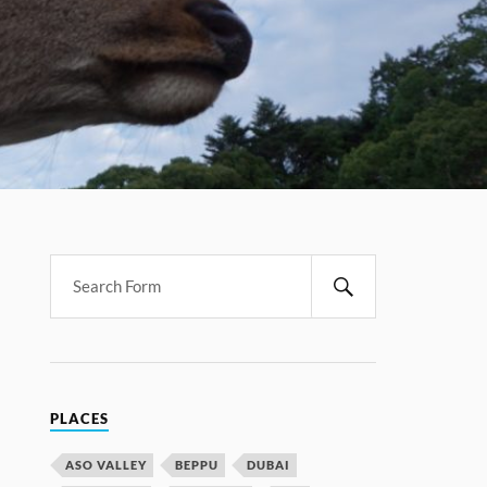
PLACES
ASO VALLEY
BEPPU
DUBAI