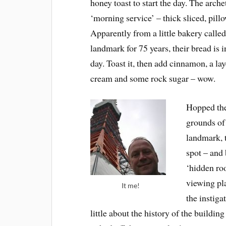
honey toast to start the day. The arch
‘morning service’ – thick sliced, pill
Apparently from a little bakery calle
landmark for 75 years, their bread is
day. Toast it, then add cinnamon, a l
cream and some rock sugar – wow.
Hopped the
grounds of
landmark, t
spot – and 
‘hidden ro
viewing pl
It me!
the instiga
little about the history of the buildi