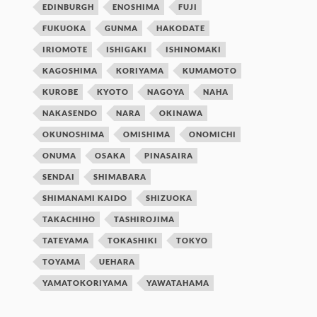
EDINBURGH
ENOSHIMA
FUJI
FUKUOKA
GUNMA
HAKODATE
IRIOMOTE
ISHIGAKI
ISHINOMAKI
KAGOSHIMA
KORIYAMA
KUMAMOTO
KUROBE
KYOTO
NAGOYA
NAHA
NAKASENDO
NARA
OKINAWA
OKUNOSHIMA
OMISHIMA
ONOMICHI
ONUMA
OSAKA
PINASAIRA
SENDAI
SHIMABARA
SHIMANAMI KAIDO
SHIZUOKA
TAKACHIHO
TASHIROJIMA
TATEYAMA
TOKASHIKI
TOKYO
TOYAMA
UEHARA
YAMATOKORIYAMA
YAWATAHAMA