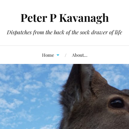
Peter P Kavanagh
Dispatches from the back of the sock drawer of life
Home
About…