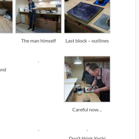
The man himself
Last block – outlines
and
Careful now…
Don’t think Yoshi