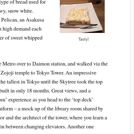
etype of bread used for
owy, snow white.
d Pelican, an Asakusa
 in high demand each
ayer of sweet whipped
Tasty!
 Metro over to Daimon station, and walked via the
 Zojoji temple to Tokyo Tower. An impressive
he tallest in Tokyo until the Skytree took the top
built in only 18 months. Great views, and a
om’ experience as you head to the ‘top deck’
atform – a mock up of the library room shared by
tor and the architect of the tower, where you learn a
ng in between changing elevators. Another one