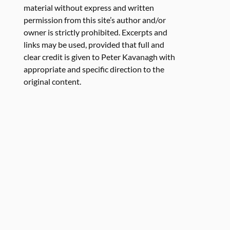
material without express and written
permission from this site’s author and/or
owner is strictly prohibited. Excerpts and
links may be used, provided that full and
clear credit is given to Peter Kavanagh with
appropriate and specific direction to the
original content.