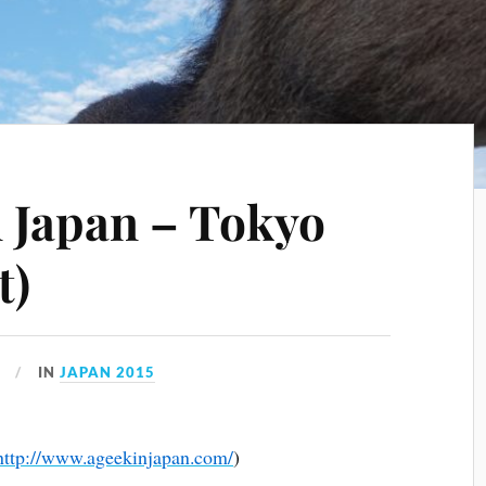
 Japan – Tokyo
t)
IN
JAPAN 2015
http://www.ageekinjapan.com/
)