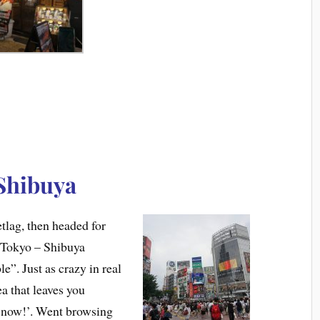
Shibuya
etlag, then headed for
 Tokyo – Shibuya
”. Just as crazy in real
rea that leaves you
n now!’. Went browsing