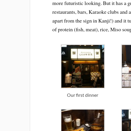
more futuristic looking. But it has a gr
restaurants, bars, Karaoke clubs and 
apart from the sign in Kanji!) and it t
of protein (fish, meat), rice, Miso so
Our first dinner