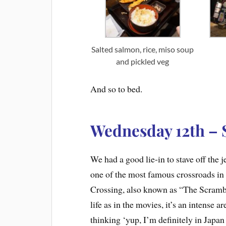
Salted salmon, rice, miso soup
and pickled veg
And so to bed.
Wednesday 12th – 
We had a good lie-in to stave off the j
one of the most famous crossroads in
Crossing, also known as “The Scramble
life as in the movies, it’s an intense a
thinking ‘yup, I’m definitely in Japa