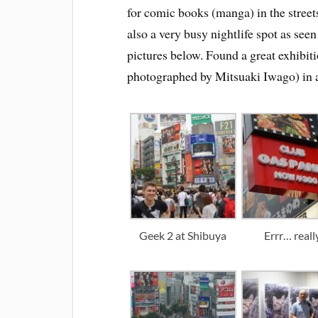
for comic books (manga) in the street
also a very busy nightlife spot as seen
pictures below. Found a great exhibit
photographed by Mitsuaki Iwago) in a
Geek 2 at Shibuya
Errr… reall