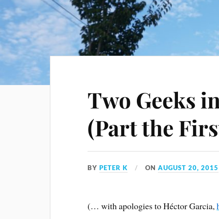
Two Geeks in
(Part the Firs
BY
PETER K
ON
AUGUST 20, 2015
(… with apologies to Héctor Garcia,