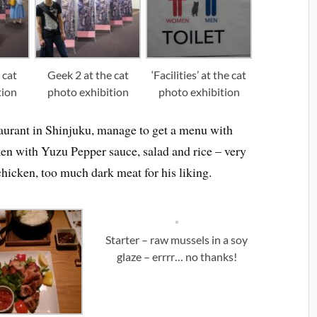
 cat
Geek 2 at the cat
‘Facilities’ at the cat
tion
photo exhibition
photo exhibition
taurant in Shinjuku, manage to get a menu with
en with Yuzu Pepper sauce, salad and rice – very
hicken, too much dark meat for his liking.
Starter – raw mussels in a soy
glaze – errrr… no thanks!