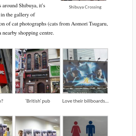
s around Shibuya, it’s
Shibuya Crossing
 in the gallery of
ion of cat photographs (cats from Aomori Tsugaru,
 nearby shopping centre.
y?
‘British’ pub
Love their billboards…