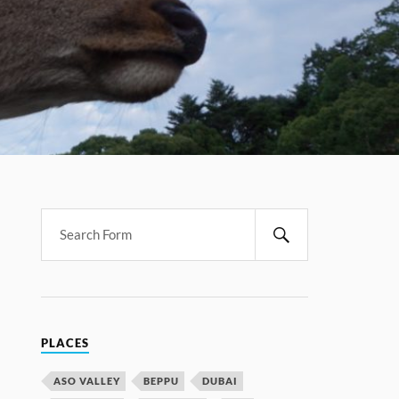
PLACES
ASO VALLEY
BEPPU
DUBAI