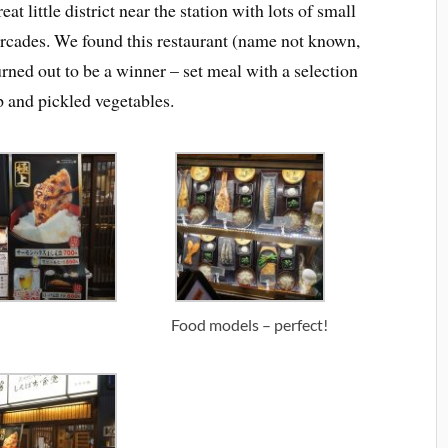
eat little district near the station with lots of small
arcades. We found this restaurant (name not known,
urned out to be a winner – set meal with a selection
up and pickled vegetables.
Food models – perfect!