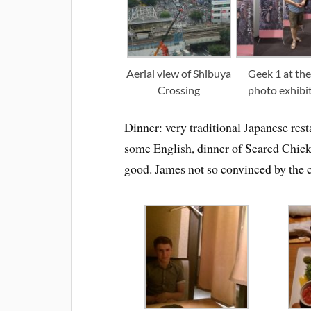
Aerial view of Shibuya
Geek 1 at the
Crossing
photo exhibi
Dinner: very traditional Japanese res
some English, dinner of Seared Chick
good. James not so convinced by the c