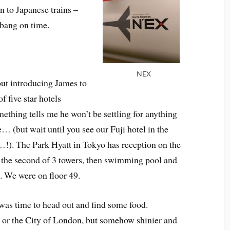
n to Japanese trains –
, bang on time.
NEX
ut introducing James to
f five star hotels
ething tells me he won’t be settling for anything
e… (but wait until you see our Fuji hotel in the
!). The Park Hyatt in Tokyo has reception on the
f the second of 3 towers, then swimming pool and
t. We were on floor 49.
 was time to head out and find some food.
 or the City of London, but somehow shinier and