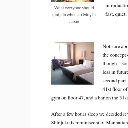
introductio
What everyone should
fast, quiet
(not) do when arriving in
Japan
Not sure abo
the concept o
though – som
less in futur
second part…
41st floor o
gym on floor 47, and a bar on the 51s
After a few hours sleep we decided it
Shinjuku is reminiscent of Manhattan