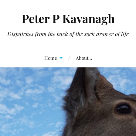
Peter P Kavanagh
Dispatches from the back of the sock drawer of life
Home
About…