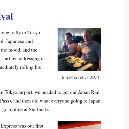
ival
ice to fly to Tokyo.
ol, Japanese and
n the mood, and the
 start by addressing us
ediately rolling his
Breakfast at 37,000ft
in Tokyo airport, we headed to get our Japan Rail
 Pass), and then did what everyone going to Japan
 got coffee at Starbucks.
 Express was our first