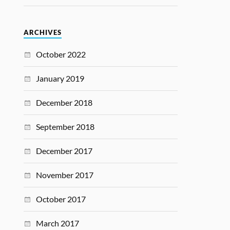
ARCHIVES
October 2022
January 2019
December 2018
September 2018
December 2017
November 2017
October 2017
March 2017