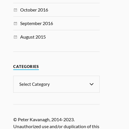
October 2016
September 2016
August 2015
CATEGORIES
© Peter Kavanagh, 2014-2023.
Unauthorized use and/or duplication of this