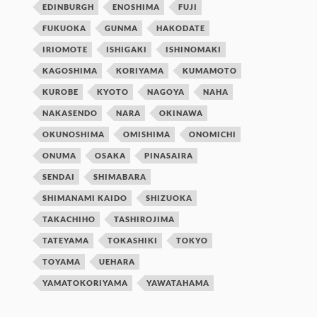
EDINBURGH
ENOSHIMA
FUJI
FUKUOKA
GUNMA
HAKODATE
IRIOMOTE
ISHIGAKI
ISHINOMAKI
KAGOSHIMA
KORIYAMA
KUMAMOTO
KUROBE
KYOTO
NAGOYA
NAHA
NAKASENDO
NARA
OKINAWA
OKUNOSHIMA
OMISHIMA
ONOMICHI
ONUMA
OSAKA
PINASAIRA
SENDAI
SHIMABARA
SHIMANAMI KAIDO
SHIZUOKA
TAKACHIHO
TASHIROJIMA
TATEYAMA
TOKASHIKI
TOKYO
TOYAMA
UEHARA
YAMATOKORIYAMA
YAWATAHAMA