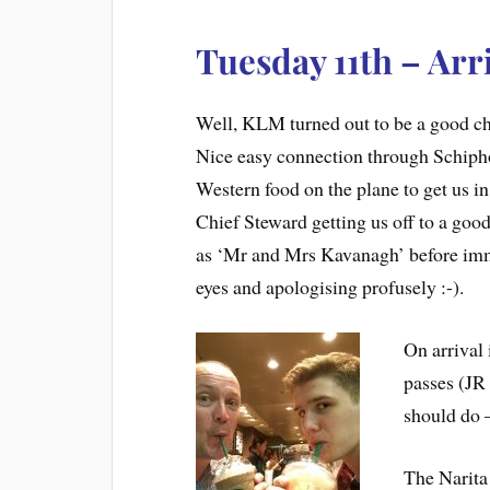
Tuesday 11th – Arr
Well, KLM turned out to be a good cho
Nice easy connection through Schiph
Western food on the plane to get us i
Chief Steward getting us off to a good
as ‘Mr and Mrs Kavanagh’ before imm
eyes and apologising profusely :-).
On arrival 
passes (JR
should do –
The Narita