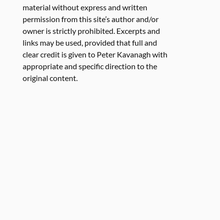
material without express and written
permission from this site’s author and/or
owner is strictly prohibited. Excerpts and
links may be used, provided that full and
clear credit is given to Peter Kavanagh with
appropriate and specific direction to the
original content.