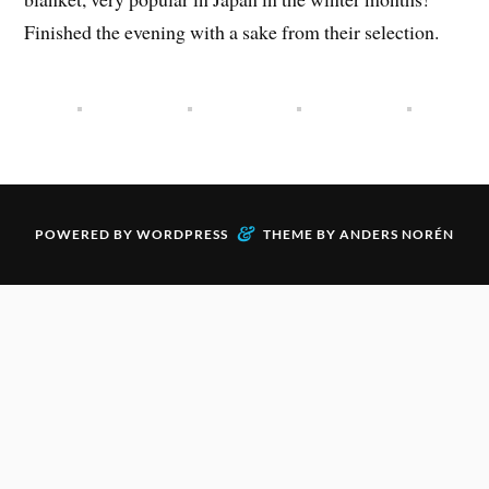
Finished the evening with a sake from their selection.
&
POWERED BY
WORDPRESS
THEME BY
ANDERS NORÉN