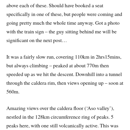
above each of these. Should have booked a seat
specifically in one of these, but people were coming and
going pretty much the whole time anyway. Got a photo
with the train sign – the guy sitting behind me will be
significant on the next post…
It was a fairly slow run, covering 110km in 2hrs15mins,
but always climbing – peaked at about 770m then
speeded up as we hit the descent. Downhill into a tunnel
through the caldera rim, then views opening up – soon at
560m.
Amazing views over the caldera floor (‘Aso valley’),
nestled in the 128km circumference ring of peaks. 5
peaks here, with one still volcanically active. This was