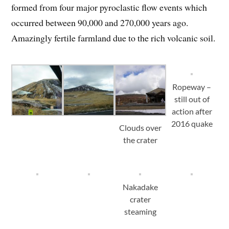
formed from four major pyroclastic flow events which
occurred between 90,000 and 270,000 years ago.
Amazingly fertile farmland due to the rich volcanic soil.
Ropeway –
still out of
action after
2016 quake
Clouds over
the crater
Nakadake
crater
steaming