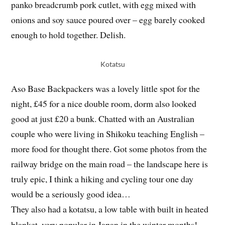
panko breadcrumb pork cutlet, with egg mixed with
onions and soy sauce poured over – egg barely cooked
enough to hold together. Delish.
Kotatsu
Aso Base Backpackers was a lovely little spot for the
night, £45 for a nice double room, dorm also looked
good at just £20 a bunk. Chatted with an Australian
couple who were living in Shikoku teaching English –
more food for thought there. Got some photos from the
railway bridge on the main road – the landscape here is
truly epic, I think a hiking and cycling tour one day
would be a seriously good idea…
They also had a kotatsu, a low table with built in heated
blanket, very popular in Japan in the winter months!