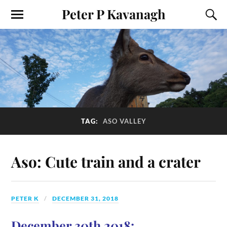
Peter P Kavanagh
TAG:
ASO VALLEY
Aso: Cute train and a crater
PETER K
DECEMBER 31, 2018
December 30th 2018: