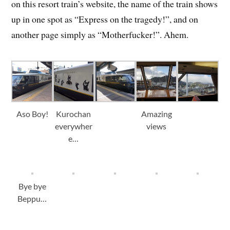
on this resort train’s website, the name of the train shows
up in one spot as “Express on the tragedy!”, and on
another page simply as “Motherfucker!”. Ahem.
Aso Boy!
Kurochan
Amazing
everywher
views
e…
Bye bye
Beppu…