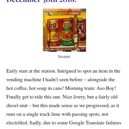
Souper.
Early start at the station. Intrigued to spot an item in the
vending machine I hadn’t seen before – alongside the
hot coffee, hot soup in cans! Morning train: Aso Boy!
Finally get to ride this one. Nice livery, but a fairly old
diesel unit – but this made sense as we progressed, as it
runs on a single track lime with passing spots, not
electrified. Sadly, due to some Google Translate failures