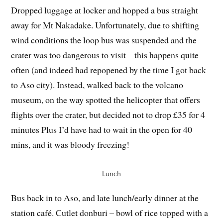
Dropped luggage at locker and hopped a bus straight
away for Mt Nakadake. Unfortunately, due to shifting
wind conditions the loop bus was suspended and the
crater was too dangerous to visit – this happens quite
often (and indeed had repopened by the time I got back
to Aso city). Instead, walked back to the volcano
museum, on the way spotted the helicopter that offers
flights over the crater, but decided not to drop £35 for 4
minutes Plus I’d have had to wait in the open for 40
mins, and it was bloody freezing!
Lunch
Bus back in to Aso, and late lunch/early dinner at the
station café. Cutlet donburi – bowl of rice topped with a