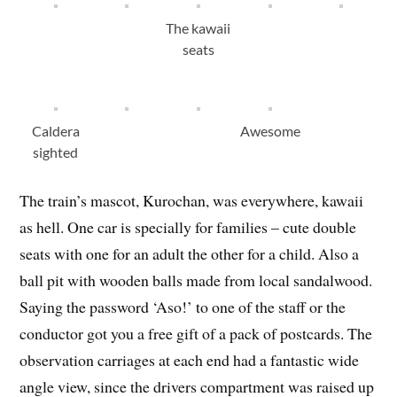
The kawaii
seats
Caldera
Awesome
sighted
The train’s mascot, Kurochan, was everywhere, kawaii
as hell. One car is specially for families – cute double
seats with one for an adult the other for a child. Also a
ball pit with wooden balls made from local sandalwood.
Saying the password ‘Aso!’ to one of the staff or the
conductor got you a free gift of a pack of postcards. The
observation carriages at each end had a fantastic wide
angle view, since the drivers compartment was raised up