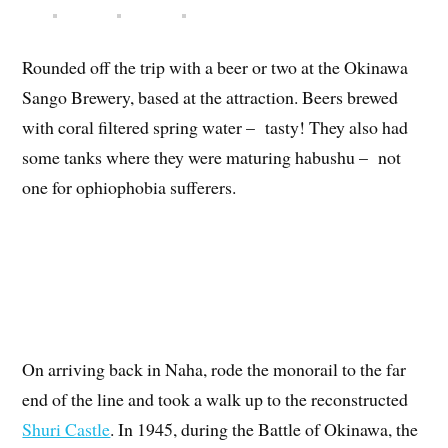
Rounded off the trip with a beer or two at the Okinawa
Sango Brewery, based at the attraction. Beers brewed
with coral filtered spring water – tasty! They also had
some tanks where they were maturing habushu – not
one for ophiophobia sufferers.
On arriving back in Naha, rode the monorail to the far
end of the line and took a walk up to the reconstructed
Shuri Castle
. In 1945, during the Battle of Okinawa, the