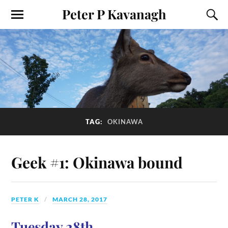
Peter P Kavanagh
TAG:
OKINAWA
Geek #1: Okinawa bound
PETER K
MARCH 28, 2017
Tuesday 28th