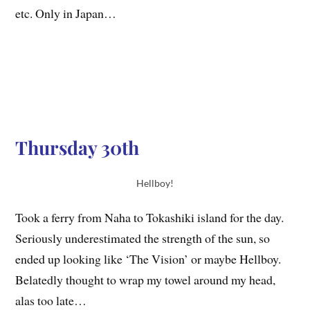
etc. Only in Japan…
Thursday 30th
Hellboy!
Took a ferry from Naha to Tokashiki island for the day.
Seriously underestimated the strength of the sun, so
ended up looking like ‘The Vision’ or maybe Hellboy.
Belatedly thought to wrap my towel around my head,
alas too late…