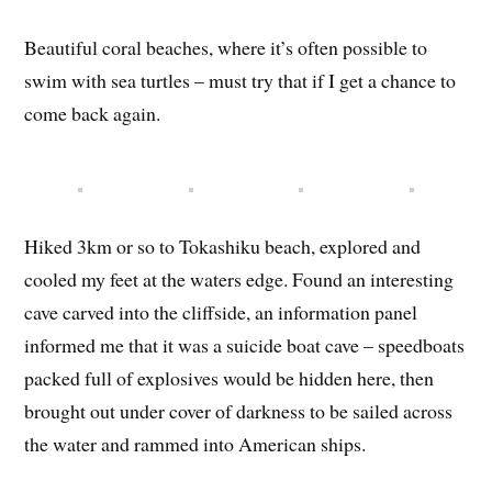
Beautiful coral beaches, where it’s often possible to
swim with sea turtles – must try that if I get a chance to
come back again.
Hiked 3km or so to Tokashiku beach, explored and
cooled my feet at the waters edge. Found an interesting
cave carved into the cliffside, an information panel
informed me that it was a suicide boat cave – speedboats
packed full of explosives would be hidden here, then
brought out under cover of darkness to be sailed across
the water and rammed into American ships.