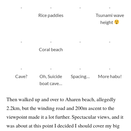
Rice paddies
Tsunami wave
height
Coral beach
Cave?
Oh, Suicide
Spacing…
More habu!
boat cave…
Then walked up and over to Aharen beach, allegedly
2.2km, but the winding road and 200m ascent to the
viewpoint made it a lot further. Spectacular views, and it
was about at this point I decided I should cover my big