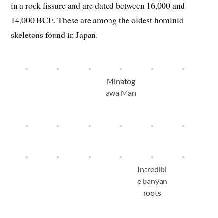
in a rock fissure and are dated between 16,000 and
14,000 BCE. These are among the oldest hominid
skeletons found in Japan.
Minatog
awa Man
Incredibl
e banyan
roots