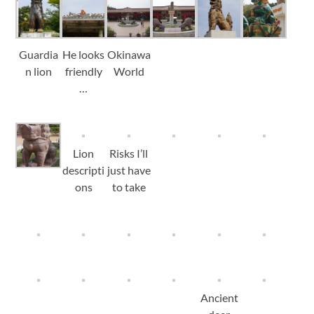
Guardia
He looks
Okinawa
n lion
friendly
World
…
Lion
Risks I’ll
descripti
just have
ons
to take
Ancient