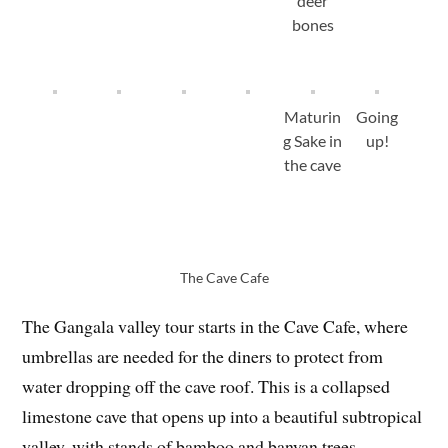
deer
bones
Maturin
Going
g Sake in
up!
the cave
The Cave Cafe
The Gangala valley tour starts in the Cave Cafe, where
umbrellas are needed for the diners to protect from
water dropping off the cave roof. This is a collapsed
limestone cave that opens up into a beautiful subtropical
valley, with stands of bamboo and banyan trees.