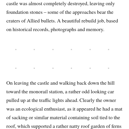
castle was almost completely destroyed, leaving only
foundation stones – some of the approaches bear the
craters of Allied bullets. A beautiful rebuild job, based
on historical records, photographs and memory.
On leaving the castle and walking back down the hill
toward the monorail station, a rather odd looking car
pulled up at the traffic lights ahead. Clearly the owner
was an ecological enthusiast, as it appeared he had a mat
of sacking or similar material containing soil tied to the
roof, which supported a rather natty roof garden of ferns