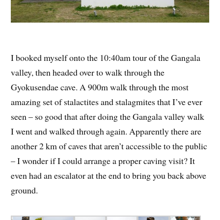
I booked myself onto the 10:40am tour of the Gangala
valley, then headed over to walk through the
Gyokusendae cave. A 900m walk through the most
amazing set of stalactites and stalagmites that I’ve ever
seen – so good that after doing the Gangala valley walk
I went and walked through again. Apparently there are
another 2 km of caves that aren’t accessible to the public
– I wonder if I could arrange a proper caving visit? It
even had an escalator at the end to bring you back above
ground.