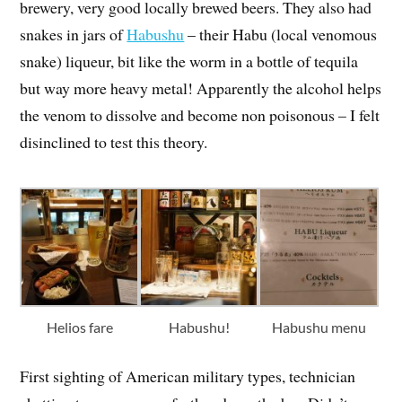
brewery, very good locally brewed beers. They also had
snakes in jars of
Habushu
– their Habu (local venomous
snake) liqueur, bit like the worm in a bottle of tequila
but way more heavy metal! Apparently the alcohol helps
the venom to dissolve and become non poisonous – I felt
disinclined to test this theory.
Helios fare
Habushu!
Habushu menu
First sighting of American military types, technician