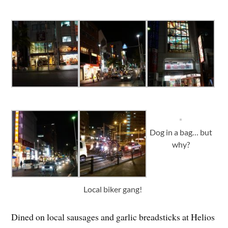
Dog in a bag… but
why?
Local biker gang!
Dined on local sausages and garlic breadsticks at Helios