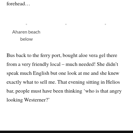
forehead…
Aharen beach
below
Bus back to the ferry port, bought aloe vera gel there
from a very friendly local – much needed! She didn’t
speak much English but one look at me and she knew
exactly what to sell me. That evening sitting in Helios
bar, people must have been thinking ‘who is that angry
looking Westerner?’