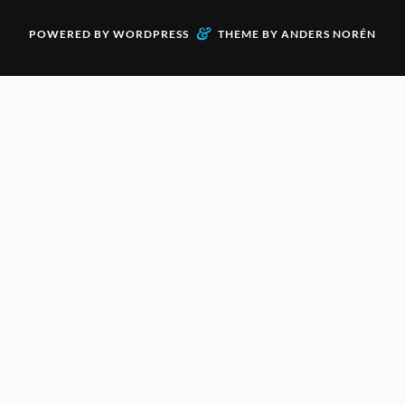
&
POWERED BY
WORDPRESS
THEME BY
ANDERS NORÉN