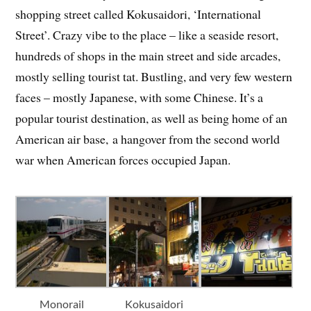
shopping street called Kokusaidori, ‘International
Street’. Crazy vibe to the place – like a seaside resort,
hundreds of shops in the main street and side arcades,
mostly selling tourist tat. Bustling, and very few western
faces – mostly Japanese, with some Chinese. It’s a
popular tourist destination, as well as being home of an
American air base, a hangover from the second world
war when American forces occupied Japan.
Monorail
Kokusaidori