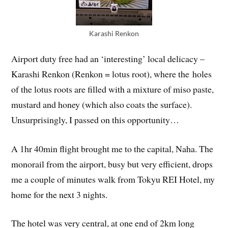
Karashi Renkon
Airport duty free had an ‘interesting’ local delicacy –
Karashi Renkon (Renkon = lotus root), where the holes
of the lotus roots are filled with a mixture of miso paste,
mustard and honey (which also coats the surface).
Unsurprisingly, I passed on this opportunity…
A 1hr 40min flight brought me to the capital, Naha. The
monorail from the airport, busy but very efficient, drops
me a couple of minutes walk from Tokyu REI Hotel, my
home for the next 3 nights.
The hotel was very central, at one end of 2km long