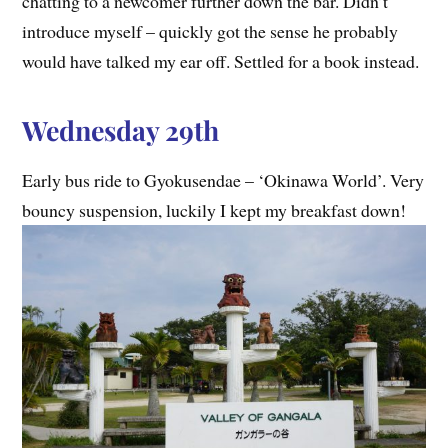
chatting to a newcomer further down the bar. Didn’t
introduce myself – quickly got the sense he probably
would have talked my ear off. Settled for a book instead.
Wednesday 29th
Early bus ride to Gyokusendae – ‘Okinawa World’. Very
bouncy suspension, luckily I kept my breakfast down!