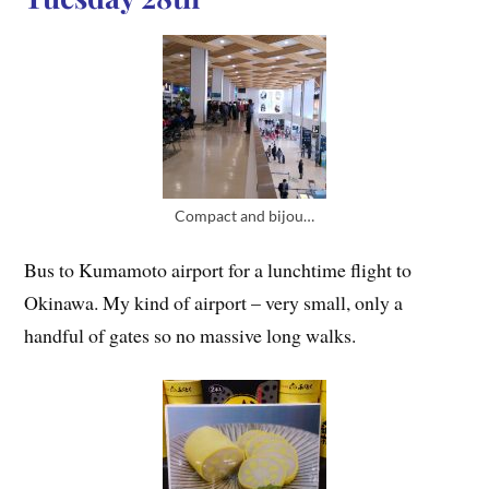
Compact and bijou…
Bus to Kumamoto airport for a lunchtime flight to
Okinawa. My kind of airport – very small, only a
handful of gates so no massive long walks.