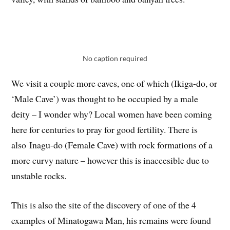
No caption required
We visit a couple more caves, one of which (Ikiga-do, or
‘Male Cave’) was thought to be occupied by a male
deity – I wonder why? Local women have been coming
here for centuries to pray for good fertility. There is
also Inagu-do (Female Cave) with rock formations of a
more curvy nature – however this is inaccesible due to
unstable rocks.
This is also the site of the discovery of one of the 4
examples of Minatogawa Man, his remains were found